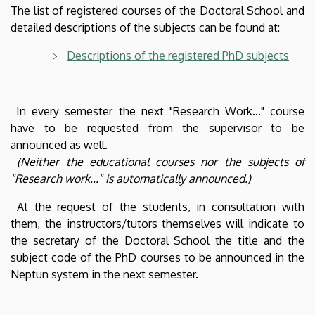
The list of registered courses of the Doctoral School and
detailed descriptions of the subjects can be found at:
Descriptions of the registered PhD subjects
In every semester the next "Research Work..." course
have to be requested from the supervisor to be
announced as well.
(Neither the educational courses nor the subjects of
"Research work..." is automatically announced.)
At the request of the students, in consultation with
them, the instructors/tutors themselves will indicate to
the secretary of the Doctoral School the title and the
subject code of the PhD courses to be announced in the
Neptun system in the next semester.