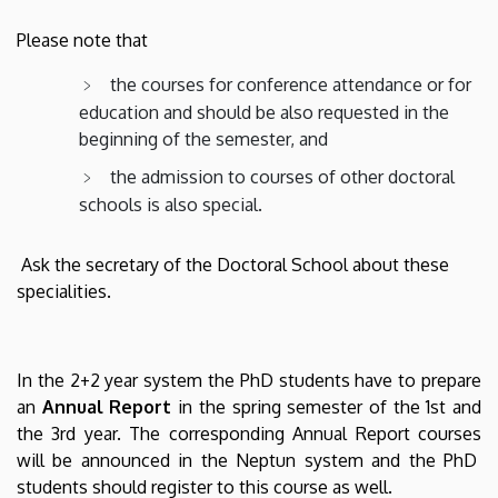
Please note that
the courses for conference attendance or for
education and should be also requested in the
beginning of the semester, and
the admission to courses of other doctoral
schools is also special.
Ask the secretary of the Doctoral School about these
specialities.
In the 2+2 year system the PhD students have to prepare
an
Annual Report
in the spring semester of the 1st and
the 3rd year. The corresponding Annual Report courses
will be announced in the Neptun system and the PhD
students should register to this course as well.