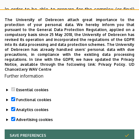
In order to be able to prepare for the complex (or final)
exam more effectively in the fourth semester, it is
The University of Debrecen attach great importance to the
advisable for the PhD students to obtain the educational
protection of your personal data. We hereby inform you that
pursuant to the General Data Protection Regulation, applied on a
(16) credits required by the training plan in the first three
compulsory basis since 25 May 2018, the University of Debrecen has
semesters.
revised its operation and incorporated the regulations of the GDPR
into its data processing and data protection schemes. The University
of Debrecen has already handled users’ personal data with due
The Doctoral Council of the University of Debrecen
precautions, in compliance with the existing data processing
announces (generally in the spring semesters) the
regulations. In line with the GDPR, we have updated the Privacy
Notice, available through the following link:
Privacy Policy.
UD
obligatory PhD course
of
General Research Methods
Chancellery WAV Centre
(subject code:
DEAKIDI_EN
)
in the Neptun system.
Further information
Essential cookies
Last update:
2026. 02. 17. 22:32
Functional cookies
Analytics cookies
Advertising cookies
SAVE PREFERENCES
WITHDRAW CONSENT