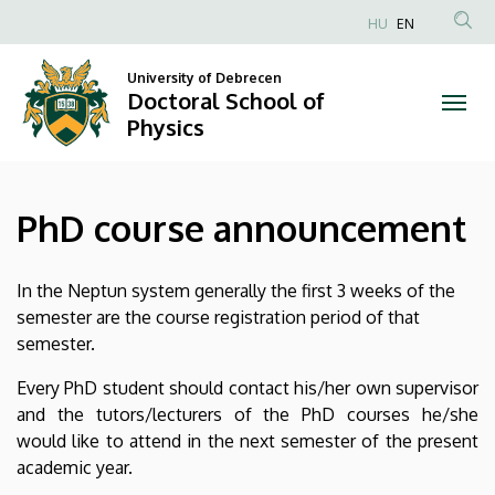
PhD
Skip
HU
EN
to
Anonim
course
main
Felhasználói
University of Debrecen
content
Doctoral School of
announcement
fiók
Physics
menüje
|
Doctoral
PhD course announcement
School
of
In the Neptun system generally the first 3 weeks of the
semester are the course registration period of that
Physics
semester.
Every PhD student should contact his/her own supervisor
and the tutors/lecturers of the PhD courses he/she
would like to attend in the next semester of the present
academic year.