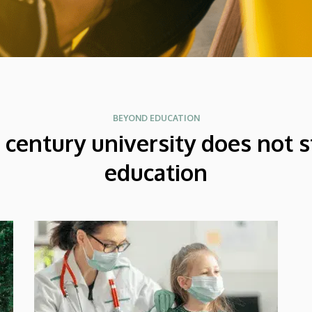
BEYOND EDUCATION
t century university does not s
education