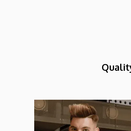
might arrive in Hungary as participants in
the Stipendium Hungaricum program.
Qualit