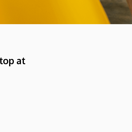
top at