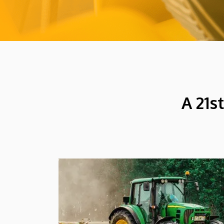
A 21s