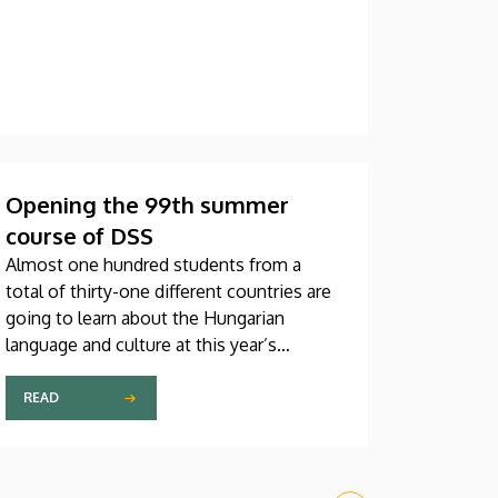
Opening the 99th summer
course of DSS
Almost one hundred students from a
total of thirty-one different countries are
going to learn about the Hungarian
language and culture at this year’s
Debrecen Summer School. The youngest
participant is only fifteen years old, while
READ
the oldest is eighty, in a program that
runs from July 20 through August 14. At
the ceremonial opening held on Monday