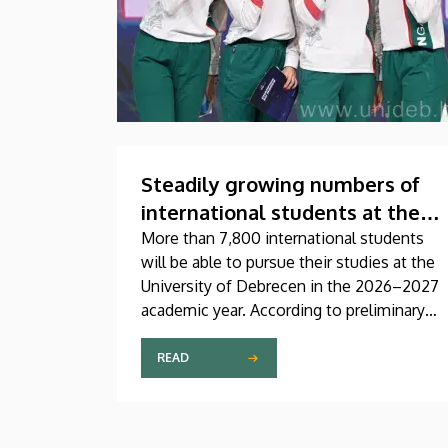
Steadily growing numbers of
international students at the
University of Debrecen
More than 7,800 international students
will be able to pursue their studies at the
University of Debrecen in the 2026–2027
academic year. According to preliminary
data from the Coordinating Center for
International Education (CCIE), more than
READ
2,300 freshers will begin their studies in
September in first-year programs and
preparatory courses, a part of whom