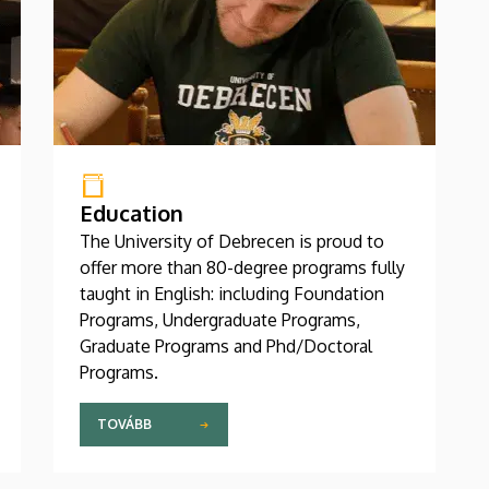
Education
The University of Debrecen is proud to
offer more than 80-degree programs fully
taught in English: including Foundation
Programs, Undergraduate Programs,
Graduate Programs and Phd/Doctoral
Programs.
TOVÁBB