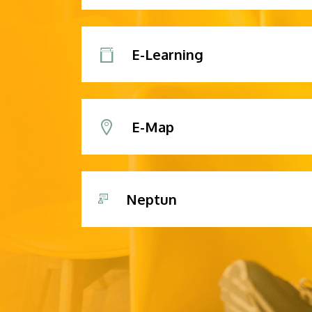
E-Learning
E-Map
Neptun