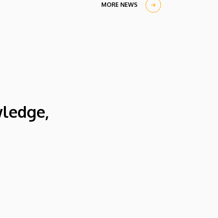
in the University Church Building,
MORE NEWS
scholarship awardees also received their
certificates.
wledge,