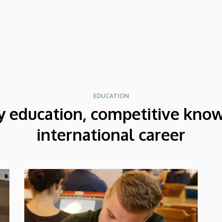
excellent acoustic features. After Beijing,
their Chinese tour continued in Chengdu,
the capital city of Sichuan Province.
EDUCATION
y education, competitive kno
international career