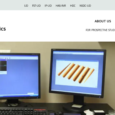
Felső
UD
FST-UD
IP-UD
HAS-INR
HDC
NSDC-UD
navigáció
ABOUT US
ics
FOR PROSPECTIVE STU