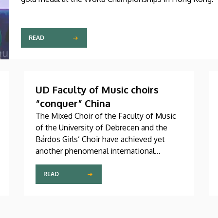
READ
UD Faculty of Music choirs
“conquer” China
The Mixed Choir of the Faculty of Music
of the University of Debrecen and the
Bárdos Girls’ Choir have achieved yet
another phenomenal international
success. These two choirs were invited
to perform at the China International
READ
Choral Festival (CICF) in Beijing, where
they gave remarkably successful concerts
in impressive and modern venues with