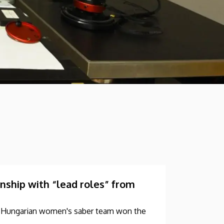
hip with “lead roles” from
he Hungarian women's saber team won the