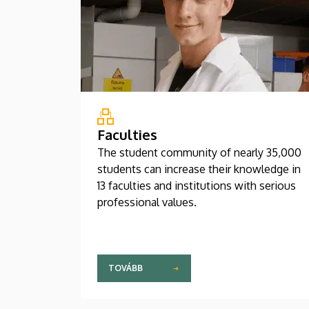
Faculties
The student community of nearly 35,000
students can increase their knowledge in
13 faculties and institutions with serious
professional values.
TOVÁBB