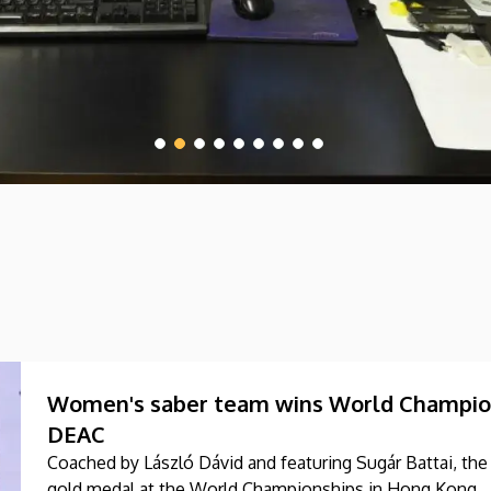
Women's saber team wins World Champions
DEAC
Coached by László Dávid and featuring Sugár Battai, t
gold medal at the World Championships in Hong Kong.