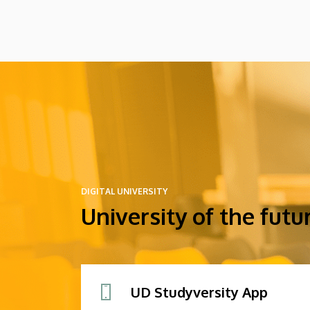
DIGITAL UNIVERSITY
University of the futu
UD Studyversity App