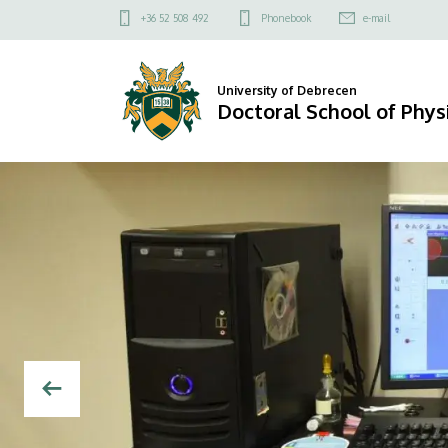
Doctoral
Felső
+36 52 508 492
Phonebook
e-mail
kapcsolat
School
menü
of
University of Debrecen
Doctoral School of Phys
Physics
DIAVETÍTÉS