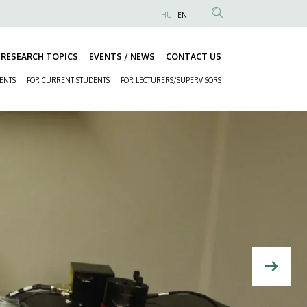
HU
EN
Anonim
Felhasználói
RESEARCH TOPICS
EVENTS / NEWS
CONTACT US
fiók
Fő
menüje
DENTS
FOR CURRENT STUDENTS
FOR LECTURERS/SUPERVISORS
navigáció
Másodlagos
navigáció