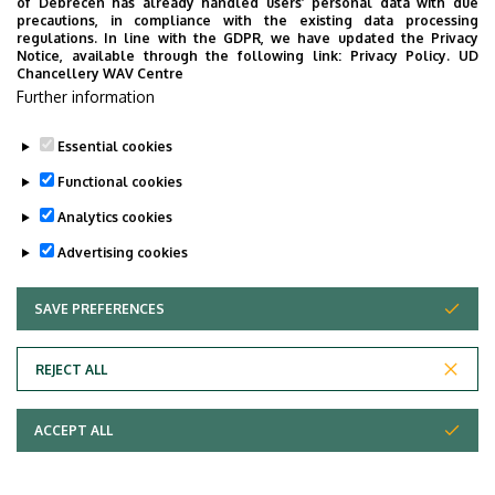
of Debrecen has already handled users’ personal data with due
precautions, in compliance with the existing data processing
regulations. In line with the GDPR, we have updated the Privacy
Notice, available through the following link:
Privacy Policy.
UD
Chancellery WAV Centre
Further information
Essential cookies
Functional cookies
Analytics cookies
Advertising cookies
SAVE PREFERENCES
WITHDRAW CONSENT
Adatvédelem
Privacy Policy
REJECT ALL
Technical Information
ACCEPT ALL
Copyright © 2026 Unideb