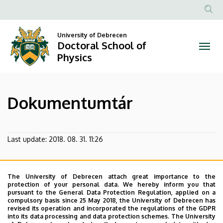
Dokumentumtár
Skip
to
Anonim
|
main
Felhasznál
University of Debrecen
content
Doctoral School of
Doctoral
fiók
Physics
menüje
School
of
Dokumentumtár
Physics
Last update:
2018. 08. 31. 11:26
The University of Debrecen attach great importance to the
protection of your personal data. We hereby inform you that
pursuant to the General Data Protection Regulation, applied on a
compulsory basis since 25 May 2018, the University of Debrecen has
revised its operation and incorporated the regulations of the GDPR
into its data processing and data protection schemes. The University